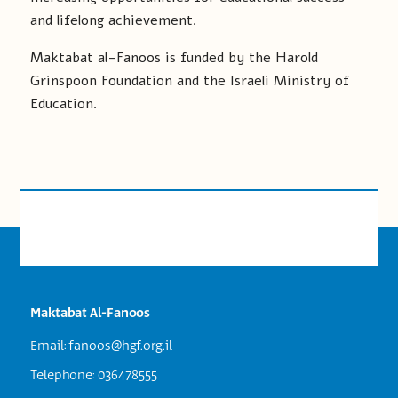
and lifelong achievement.
Maktabat al-Fanoos is funded by the Harold
Grinspoon Foundation and the Israeli Ministry of
Education.
Maktabat Al-Fanoos
Email:
fanoos@hgf.org.il
Telephone: 036478555