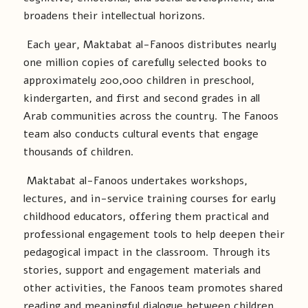
broadens their intellectual horizons.
Each year, Maktabat al-Fanoos distributes nearly
one million copies of carefully selected books to
approximately 200,000 children in preschool,
kindergarten, and first and second grades in all
Arab communities across the country. The Fanoos
team also conducts cultural events that engage
thousands of children.
Maktabat al-Fanoos undertakes workshops,
lectures, and in-service training courses for early
childhood educators, offering them practical and
professional engagement tools to help deepen their
pedagogical impact in the classroom. Through its
stories, support and engagement materials and
other activities, the Fanoos team promotes shared
reading and meaningful dialogue between children