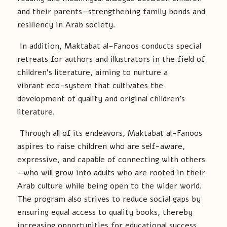
and their parents—strengthening family bonds and
resiliency in Arab society.
In addition, Maktabat al-Fanoos conducts special
retreats for authors and illustrators in the field of
children’s literature, aiming to nurture a
vibrant eco-system that cultivates the
development of quality and original children’s
literature.
Through all of its endeavors, Maktabat al-Fanoos
aspires to raise children who are self-aware,
expressive, and capable of connecting with others
—who will grow into adults who are rooted in their
Arab culture while being open to the wider world.
The program also strives to reduce social gaps by
ensuring equal access to quality books, thereby
increasing opportunities for educational success