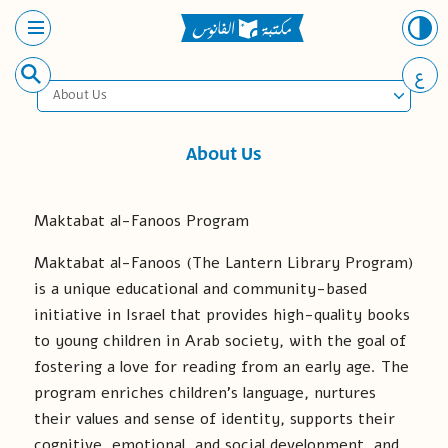
ع
About Us
About Us
Maktabat al-Fanoos Program
Maktabat al-Fanoos (The Lantern Library Program)
is a unique educational and community-based
initiative in Israel that provides high-quality books
to young children in Arab society, with the goal of
fostering a love for reading from an early age. The
program enriches children’s language, nurtures
their values and sense of identity, supports their
cognitive, emotional, and social development, and