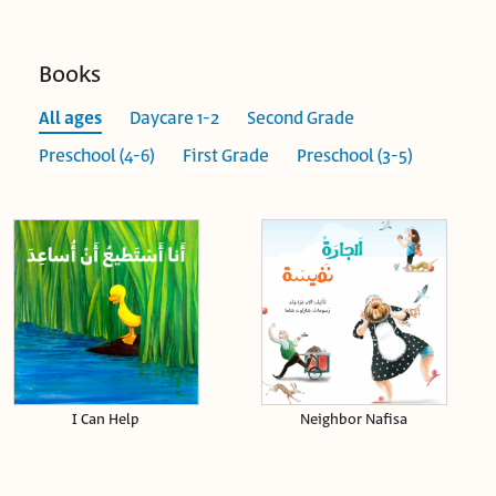
Books
All ages
Daycare 1-2
Second Grade
Preschool (4-6)
First Grade
Preschool (3-5)
I Can Help
Neighbor Nafisa