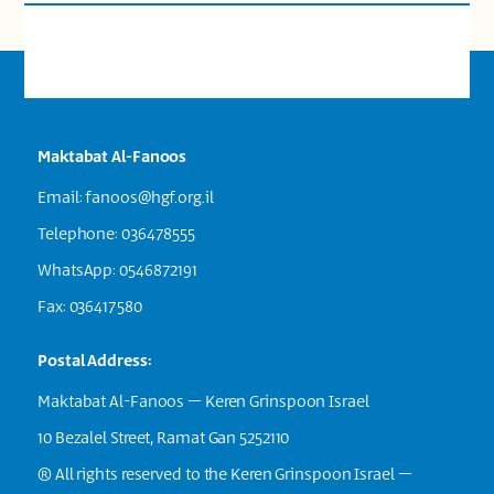
Maktabat Al-Fanoos
Email:
fanoos@hgf.org.il
Telephone: 036478555
WhatsApp: 0546872191
Fax: 036417580
Postal Address:
Maktabat Al-Fanoos – Keren Grinspoon Israel
10 Bezalel Street, Ramat Gan 5252110
® All rights reserved to the Keren Grinspoon Israel –