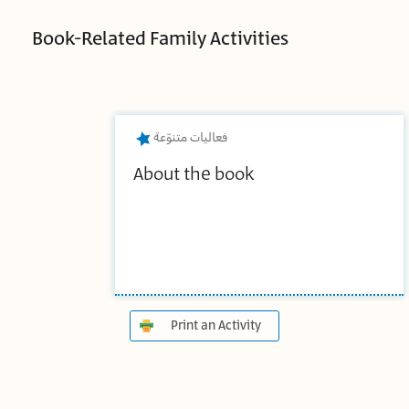
Book-Related Family Activities
فعاليات متنوّعة
About the book
Print an Activity