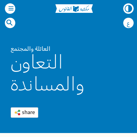
ع
العائلة والمجتمع
التعاون
والمساندة
share