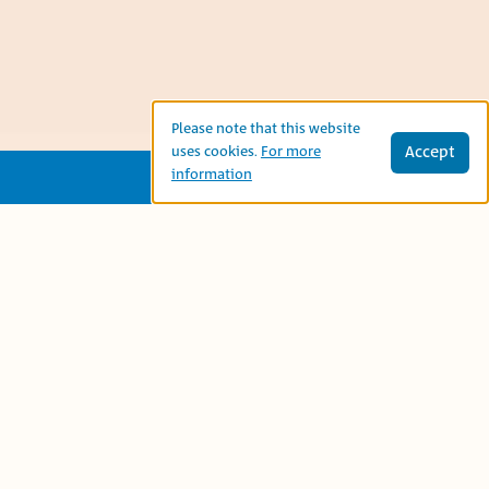
Please note that this website
Accept
uses cookies.
For more
information
This is an Arabic folk tale about a king
who asks his three children to fill the
entire large palace hall, so that one of
them can inherit the whole kingdom
after him. Thanks to her wisdom, the
princess succeeds in granting him his
request.