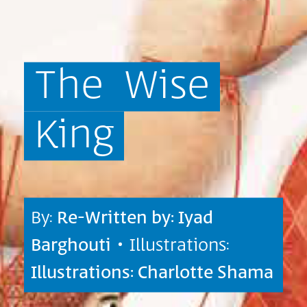
The
Wise
King
By:
Re-Written by: Iyad
Barghouti
• Illustrations:
Illustrations: Charlotte Shama