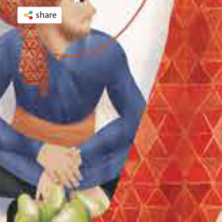
share