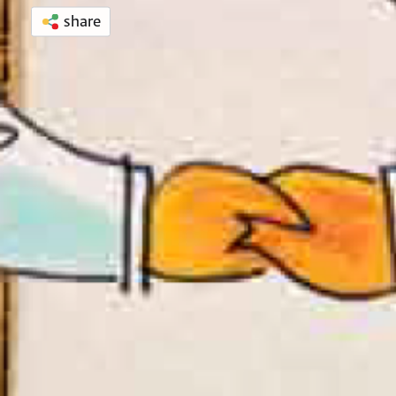
share