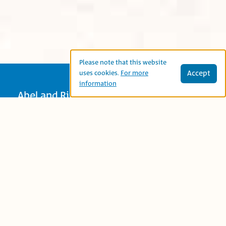
Please note that this website
Accept
uses cookies.
For more
information
Abel and Rita (Marjan and Lulu in the
Arabic translation) want to give their
mother a gift to express their gratitude
and love for Mama and each tries to find
the just the right gift. Reading this book
together prompts adults and children to
discuss the thoughtful ways we can
express appreciation to family and
friends – at any age.