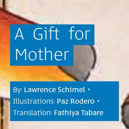
A
Gift
for
Mother
By:
Lawrence Schimel
•
Illustrations:
Paz Rodero
•
Translation:
Fathiya Tabare