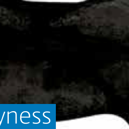
yness