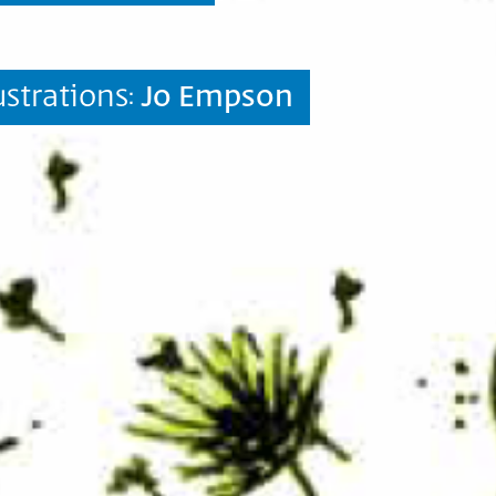
lustrations:
Jo Empson