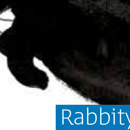
Rabbit