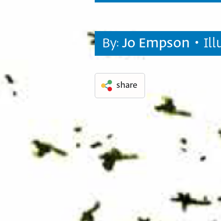
By:
Jo Empson
• Il
share