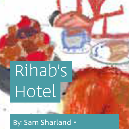
Rihab’s
Hotel
By:
Sam Sharland
•