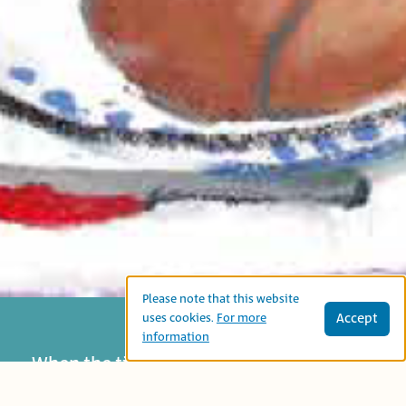
Please note that this website
Accept
uses cookies.
For more
information
When the tiger comes to Rihab’s Hotel,
humans run away. However, the hotel