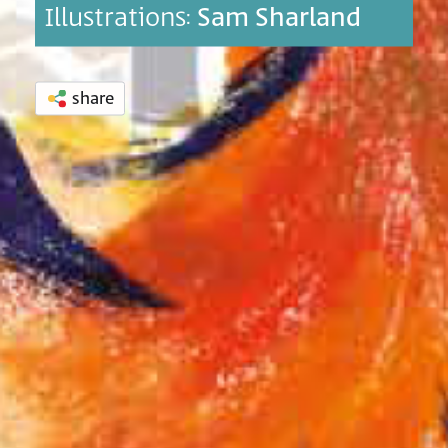
Illustrations:
Sam Sharland
share