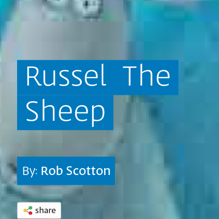
Russel
The
Sheep
By:
Rob Scotton
share