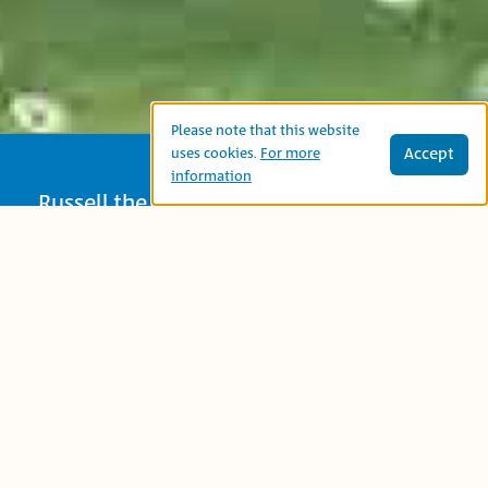
Please note that this website
Accept
uses cookies.
For more
information
Russell the Sheep is having trouble
getting to sleep one night: he’s too hot,
or too cold or needs a pillow. He tries
counting – first his toes and then the
stars – to no avail. When he decides to
count sheep he finally falls into a deep
slumber. A nice bedtime story with
detailed and funny illustrations.