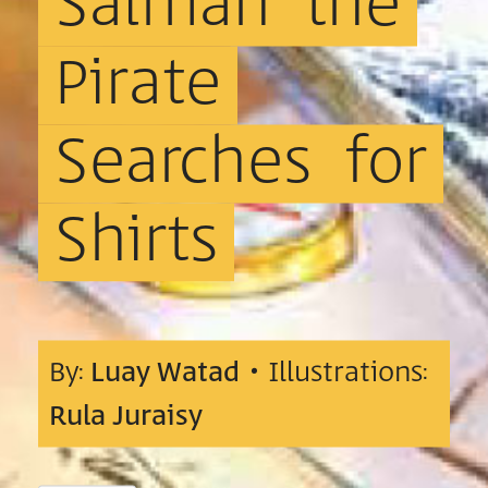
Salman
the
Pirate
Searches
for
Shirts
By:
Luay Watad
• Illustrations:
Rula Juraisy