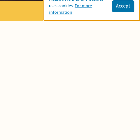
Accept
uses cookies.
For more
information
Age Group:
Second Grade
Book-Related Family Activities
Language:
نتحاور
Let’s talk...