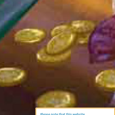
Please note that this website