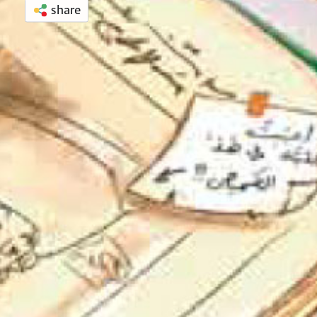
share