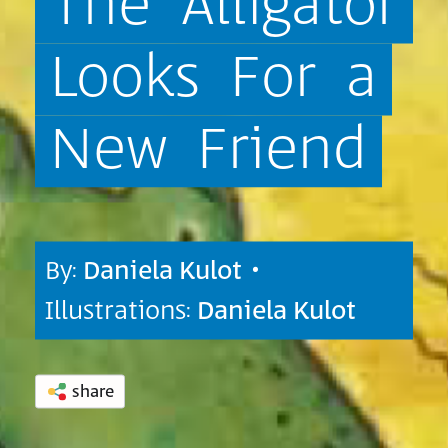
The
Alligator
Looks
For
a
New
Friend
By:
Daniela Kulot
•
Illustrations:
Daniela Kulot
share