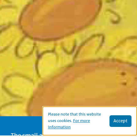
Please note that this website
Accept
uses cookies.
For more
information
The small alligator wishes to be friends