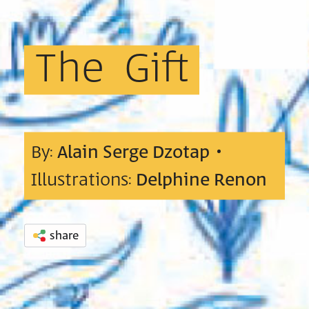
The
Gift
By:
Alain Serge Dzotap
•
Illustrations:
Delphine Renon
share