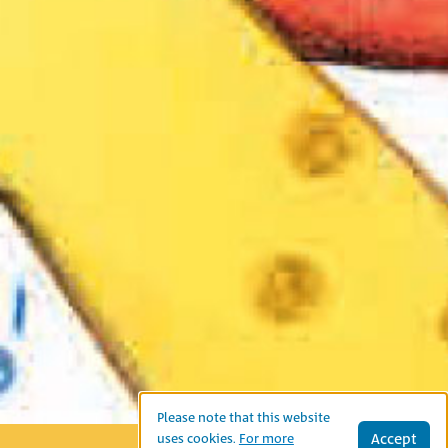
Please note that this website
Accept
uses cookies.
For more