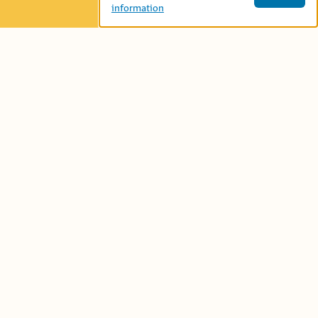
information
Age Group:
Preschool (4-6)
Book-Related Family Activities
Language:
نتحاور
Let’s talk...