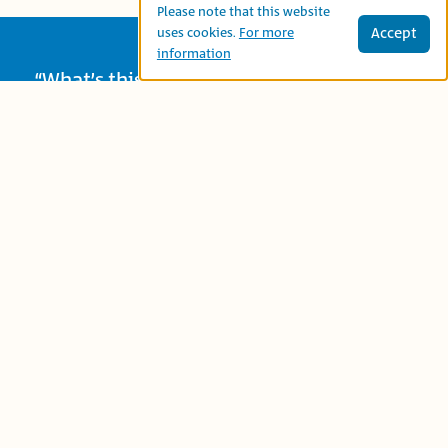
Please note that this website
Accept
uses cookies.
For more
information
“What’s this?” wonders a little girl when
she finds a seed in her garden. Together
with her friends – a bird and a cat — she
plants the seed and takes care of it.
Summer comes, and the secret of the
seed is revealed! A story about caring for
plants and nature.
Age Group:
Preschool (3-5)