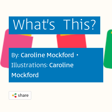
What’s
This?
By:
Caroline Mockford
•
Illustrations:
Caroline
Mockford
share