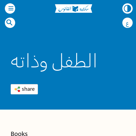
ع
الطفل وذاته
share
Books