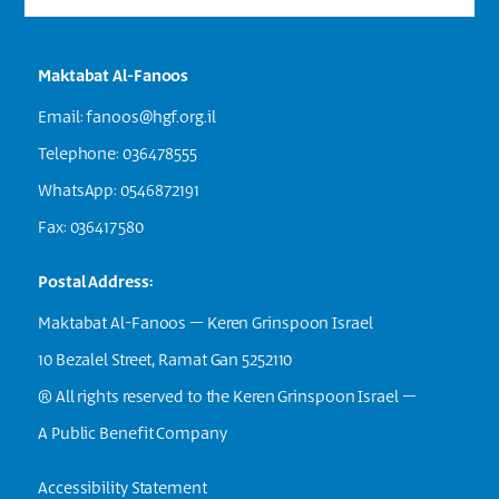
Maktabat Al-Fanoos
Email:
fanoos@hgf.org.il
Telephone: 036478555
WhatsApp: 0546872191
Fax: 036417580
Postal Address:
Maktabat Al-Fanoos – Keren Grinspoon Israel
10 Bezalel Street, Ramat Gan 5252110
® All rights reserved to the Keren Grinspoon Israel –
A Public Benefit Company
Accessibility Statement