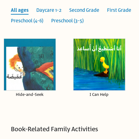
All ages
Daycare 1-2
Second Grade
First Grade
Preschool (4-6)
Preschool (3-5)
Hide-and-Seek
I Can Help
Book-Related Family Activities