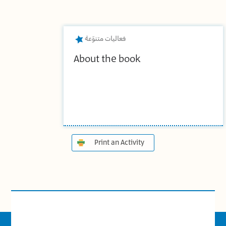
فعاليات متنوّعة
About the book
Print an Activity